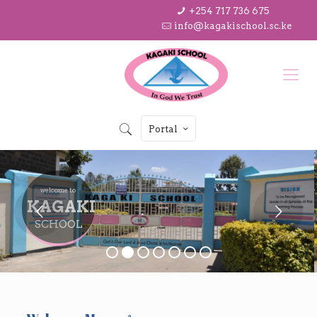
+254 717 736 675
info@kagakischool.sc.ke
Portal
welcome to
KAGAKI
SCHOOL