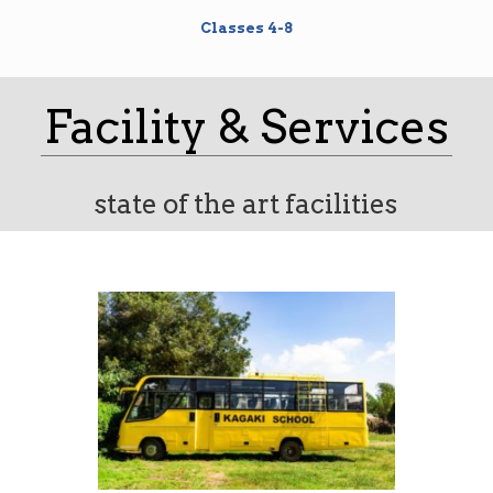
Classes 4-8
Facility & Services
state of the art facilities