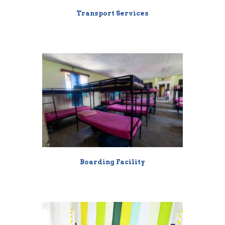
Transport Services
Boarding Facility