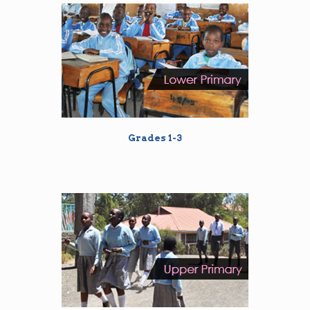
Grades 1-3