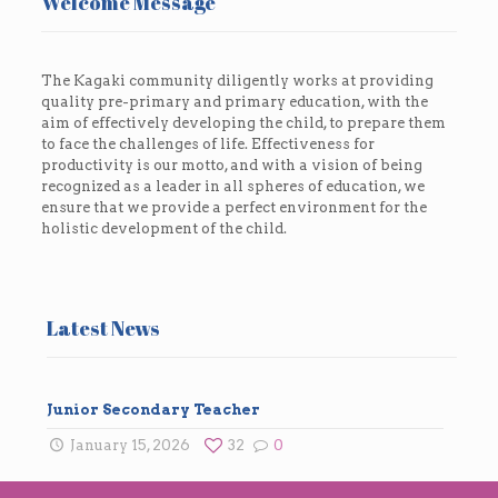
Welcome Message
The Kagaki community diligently works at providing
quality pre-primary and primary education, with the
aim of effectively developing the child, to prepare them
to face the challenges of life. Effectiveness for
productivity is our motto, and with a vision of being
recognized as a leader in all spheres of education, we
ensure that we provide a perfect environment for the
holistic development of the child.
Latest News
Junior Secondary Teacher
January 15, 2026
32
0