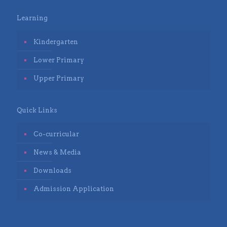
Learning
Kindergarten
Lower Primary
Upper Primary
Quick Links
Co-curricular
News & Media
Downloads
Admission Application