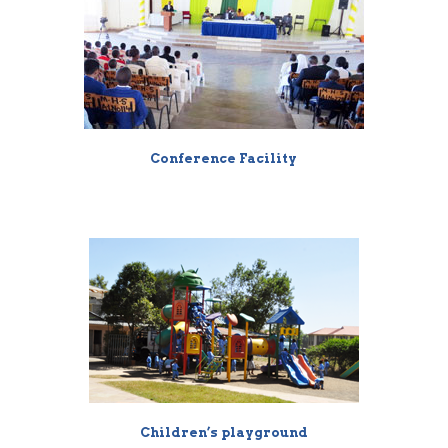
Conference Facility
Children’s playground