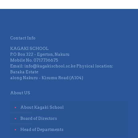
Contact Info
KAGAKI SCHOOL
P.O Box 322 - Egerton, Nakuru
Mobile No. 0717736675
Email: info@kagakischool.sc.ke Physical location:
Baraka Estate
along Nakuru - Kisumu Road (A104)
About US
About Kagaki School
Board of Directors
Head of Departments