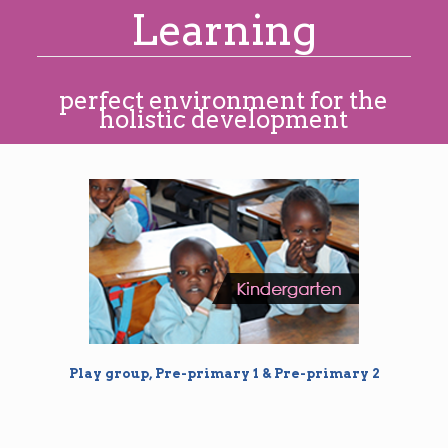
Learning
perfect environment for the
holistic development
Play group, Pre-primary 1 & Pre-primary 2